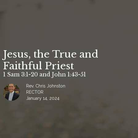
Jesus, the True and
Faithful Priest
1 Sam 3:1-20 and John 1:43-51
Rev. Chris Johnston
RECTOR
January 14, 2024