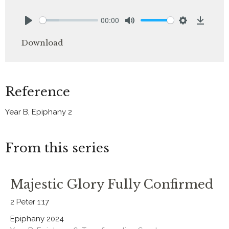
00:00
Play
Mute
Settings
Downlo
Download
Reference
Year B, Epiphany 2
From this series
Majestic Glory Fully Confirmed
2 Peter 1:17
Epiphany 2024