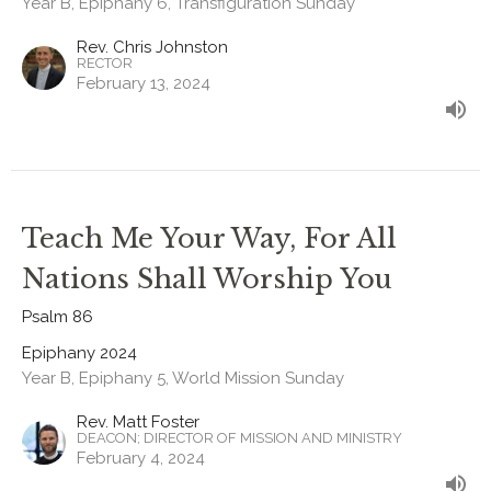
Year B, Epiphany 6, Transfiguration Sunday
Rev. Chris Johnston
RECTOR
February 13, 2024
Teach Me Your Way, For All
Nations Shall Worship You
Psalm 86
Epiphany 2024
Year B, Epiphany 5, World Mission Sunday
Rev. Matt Foster
DEACON; DIRECTOR OF MISSION AND MINISTRY
February 4, 2024