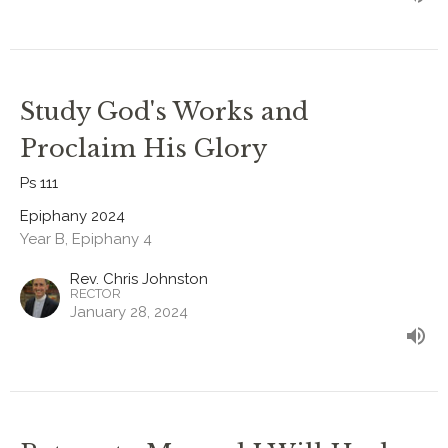
Study God's Works and
Proclaim His Glory
Ps 111
Epiphany 2024
Year B, Epiphany 4
Rev. Chris Johnston
RECTOR
January 28, 2024