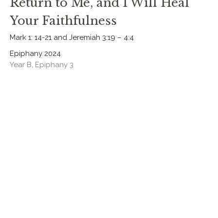
Return to Me, and I Will Heal
Your Faithfulness
Mark 1: 14-21 and Jeremiah 3:19 – 4:4
Epiphany 2024
Year B, Epiphany 3
Rev. Chris Johnston
RECTOR
January 21, 2024
CURRENT SERMON
Jesus, the True and Faithful
Priest
1 Sam 3:1-20 and John 1:43-51