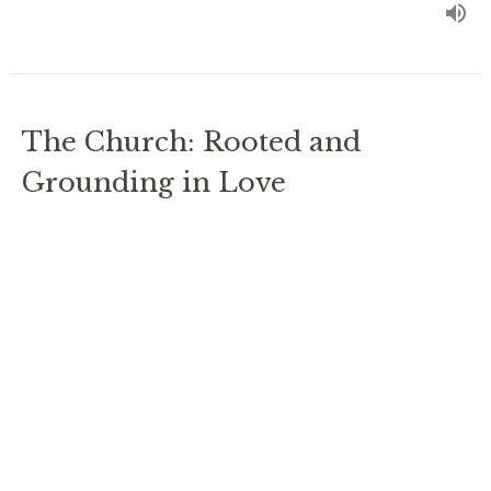
The Church: Rooted and
Grounding in Love
Ephesians 3
Ordinary Time 2024
Rev. Chris Johnston
RECTOR
July 28, 2024