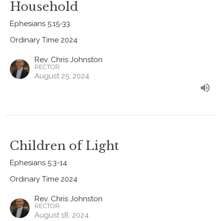
Household
Ephesians 5:15-33
Ordinary Time 2024
Rev. Chris Johnston
RECTOR
August 25, 2024
Children of Light
Ephesians 5:3-14
Ordinary Time 2024
Rev. Chris Johnston
RECTOR
August 18, 2024