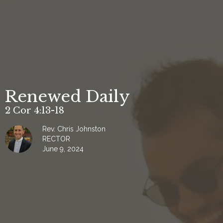
Renewed Daily
2 Cor 4:13-18
Rev. Chris Johnston
RECTOR
June 9, 2024