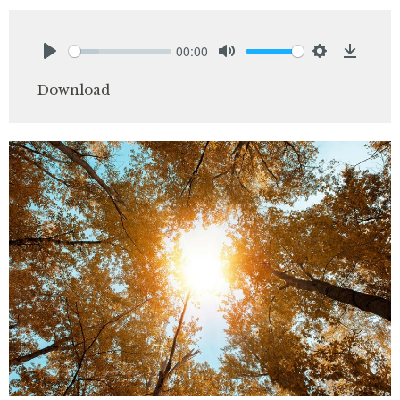
00:00
Play
Mute
Settings
Downlo
Download