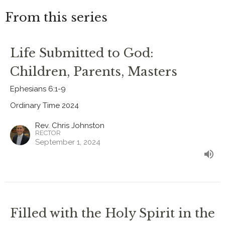
From this series
Life Submitted to God:
Children, Parents, Masters
Ephesians 6:1-9
Ordinary Time 2024
Rev. Chris Johnston
RECTOR
September 1, 2024
Filled with the Holy Spirit in the