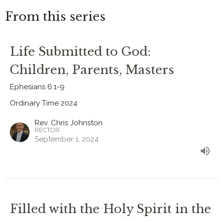
From this series
Life Submitted to God:
Children, Parents, Masters
Ephesians 6:1-9
Ordinary Time 2024
Rev. Chris Johnston
RECTOR
September 1, 2024
Filled with the Holy Spirit in the