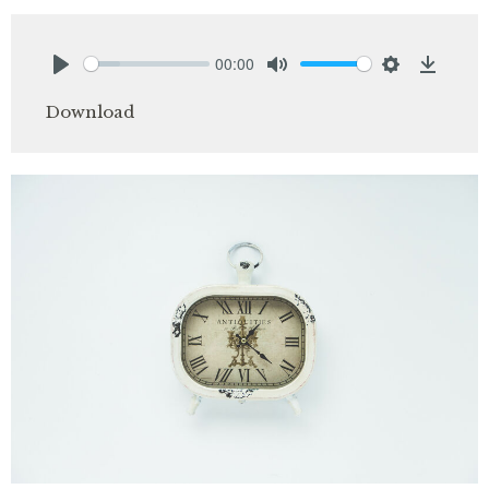
00:00
Play
Mute
Settings
Downlo
Download