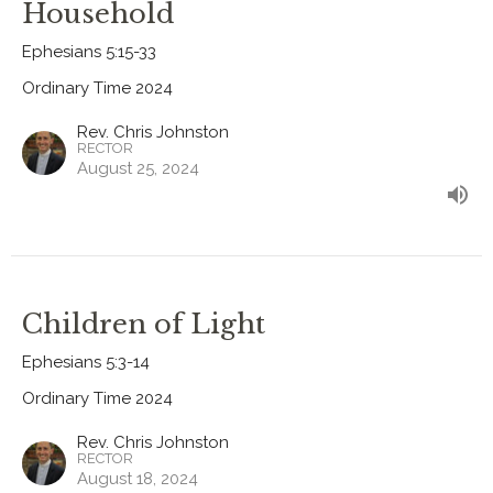
Household
Ephesians 5:15-33
Ordinary Time 2024
Rev. Chris Johnston
RECTOR
August 25, 2024
Children of Light
Ephesians 5:3-14
Ordinary Time 2024
Rev. Chris Johnston
RECTOR
August 18, 2024