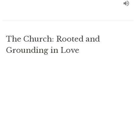
The Church: Rooted and
Grounding in Love
Ephesians 3
Ordinary Time 2024
Rev. Chris Johnston
RECTOR
July 28, 2024
No Longer Alienated from