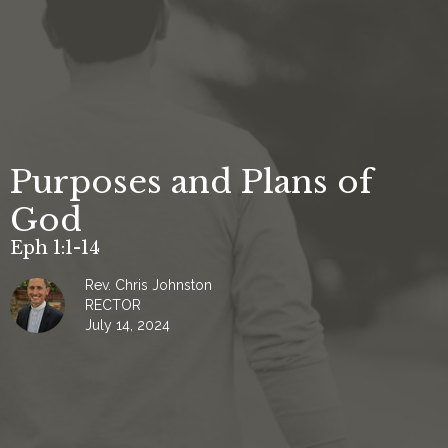
Purposes and Plans of
God
Eph 1:1-14
Rev. Chris Johnston
RECTOR
July 14, 2024