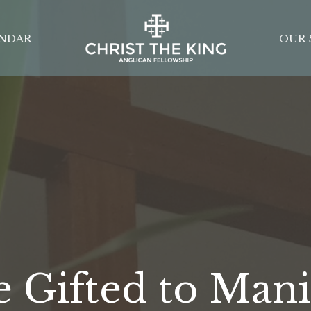
NDAR
OUR 
e Gifted to Mani