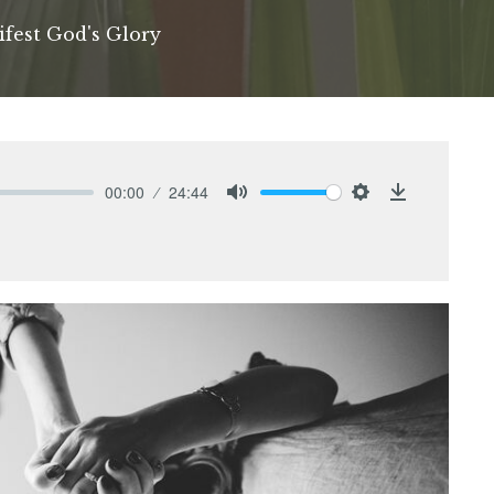
ifest God's Glory
00:00
24:44
Mute
Settings
Download