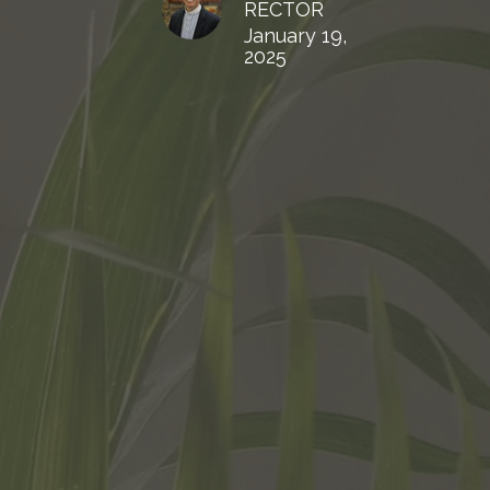
RECTOR
January 19,
2025