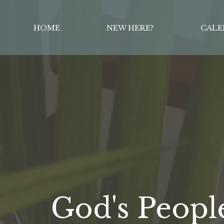
HOME
NEW HERE?
CALE
God's Peopl