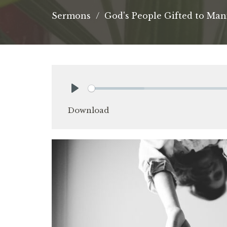
Sermons
God's People Gifted to Man
Play
Download