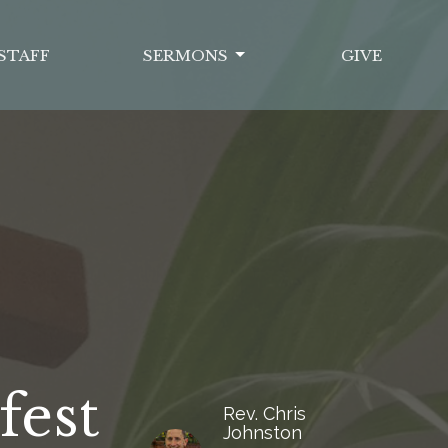
STAFF
SERMONS
GIVE
fest
Rev. Chris
Johnston