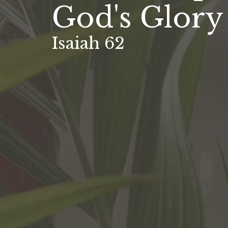
God's Glory
Isaiah 62