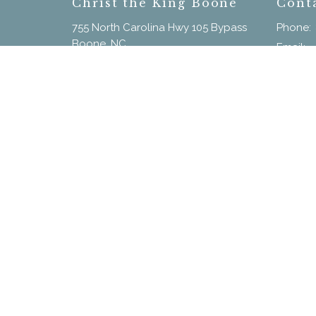
Christ the King Boone
Cont
755 North Carolina Hwy 105 Bypass
Phone:
Boone, NC
Email
:
28607
View on Google Maps
Menu
Home
New Here?
Calendar
Our Staff
Sermons
Give
© 2026 Christ the King. All Rights Reserved. |
Login