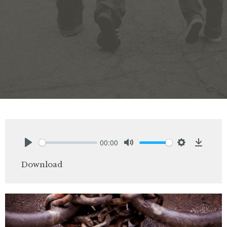
00:00
Play
Mute
Settings
Downlo
Download