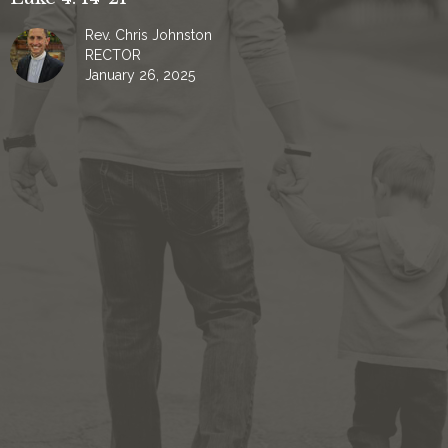
Rev. Chris Johnston
RECTOR
January 26, 2025