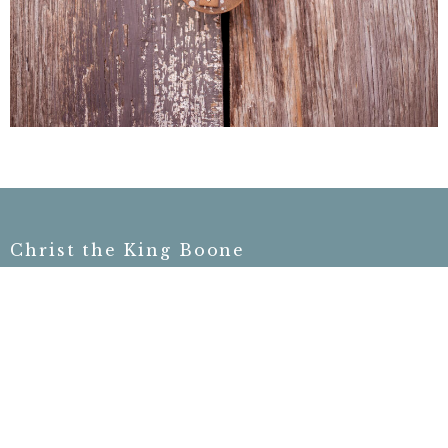
Christ the King Boone
755 North Carolina Hwy 105 Bypass
Boone, NC
28607
View on Google Maps
Contact
Phone:
828-406-3910