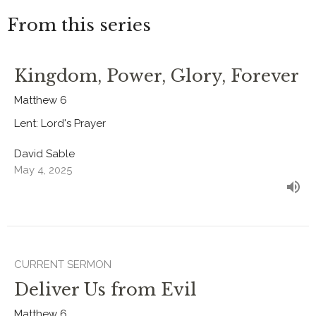
From this series
Kingdom, Power, Glory, Forever
Matthew 6
Lent: Lord's Prayer
David Sable
May 4, 2025
CURRENT SERMON
Deliver Us from Evil
Matthew 6