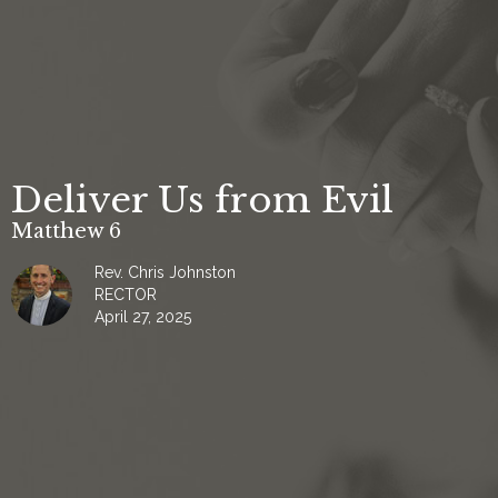
Deliver Us from Evil
Matthew 6
Rev. Chris Johnston
RECTOR
April 27, 2025