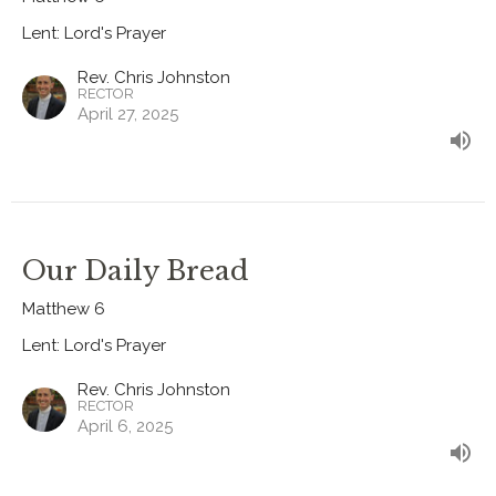
Lent: Lord's Prayer
Rev. Chris Johnston
RECTOR
April 27, 2025
Our Daily Bread
Matthew 6
Lent: Lord's Prayer
Rev. Chris Johnston
RECTOR
April 6, 2025