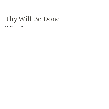
Thy Will Be Done
Matthew 6
Lent: Lord's Prayer
Rev. Chris Johnston
RECTOR
March 30, 2025
Thy Kingdom Come
Bishop Alan Hawkins
Lent: Lord's Prayer