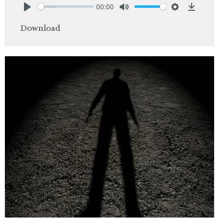
00:00
Play
Mute
Settings
Downlo
Download