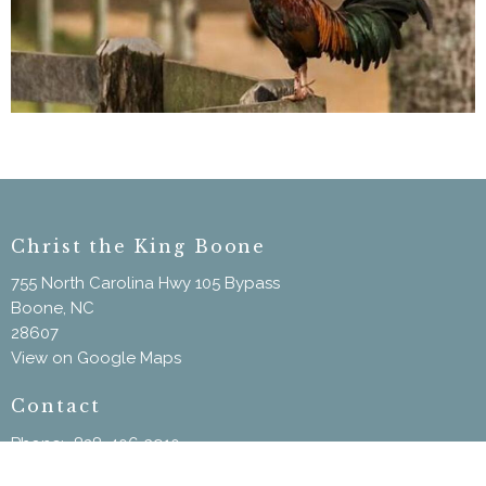
Christ the King Boone
755 North Carolina Hwy 105 Bypass
Boone, NC
28607
View on Google Maps
Contact
Phone:
828-406-3910
Email
:
ChristtheKingBoone@gmail.com