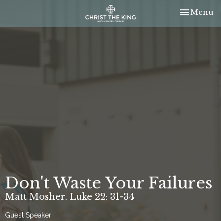
Toggle nav
Menu
Don't Waste Your Failures
Matt Mosher. Luke 22: 31-34
Guest Speaker