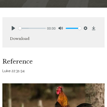
00:00
Play
Mute
Settings
Downlo
Download
Reference
Luke 22:31-34