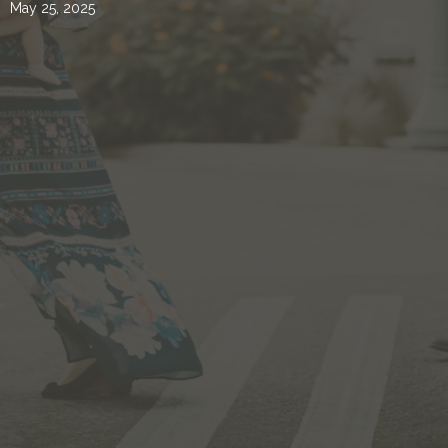
May 25, 2025