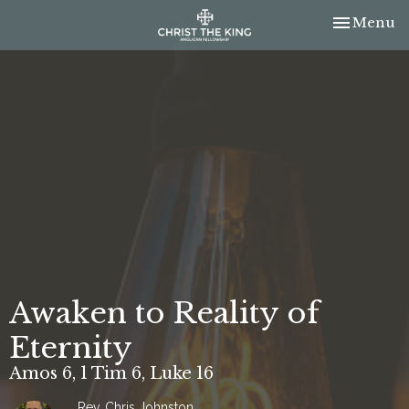
Toggle nav
Menu
Awaken to Reality of
Eternity
Amos 6, 1 Tim 6, Luke 16
Rev. Chris Johnston