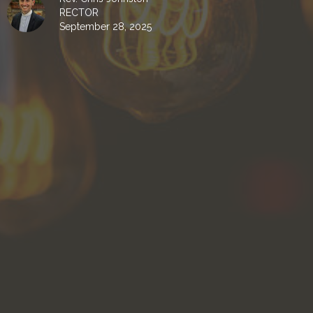
RECTOR
September 28, 2025