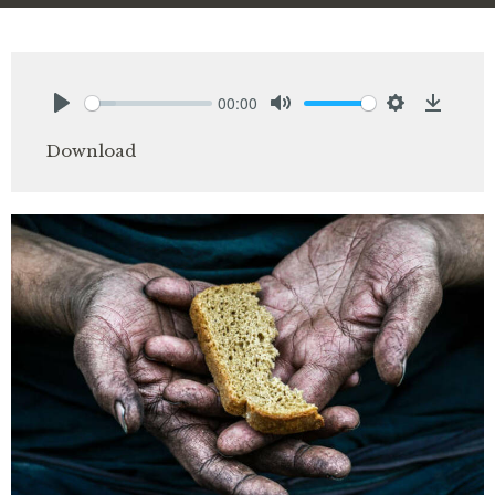
00:00
Play
Mute
Settings
Downlo
Download