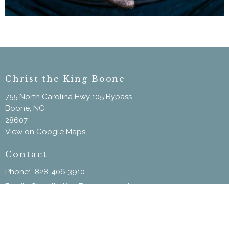
Christ the King Boone
755 North Carolina Hwy 105 Bypass
Boone, NC
28607
View on Google Maps
Contact
Phone:
828-406-3910
Email
:
ChristtheKingBoone@gmail.com