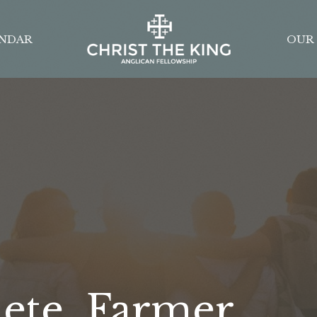
NDAR
OUR 
lete, Farmer