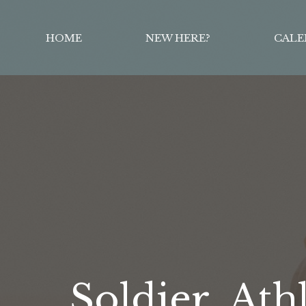
HOME
NEW HERE?
CALE
Soldier, Ath