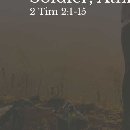
2 Tim 2:1-15