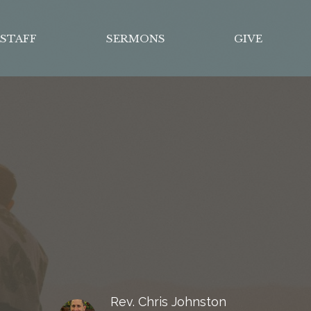
STAFF
SERMONS
GIVE
Rev. Chris Johnston