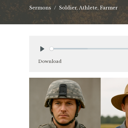
Sermons
Soldier, Athlete, Farmer
Play
Download