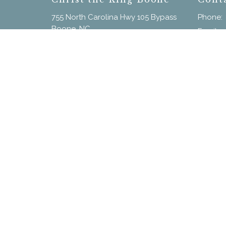
755 North Carolina Hwy 105 Bypass
Phone:
Boone, NC
Email
:
28607
View on Google Maps
Menu
Home
New Here?
Calendar
Our Staff
Sermons
Give
© 2026 Christ the King. All Rights Reserved. |
Login