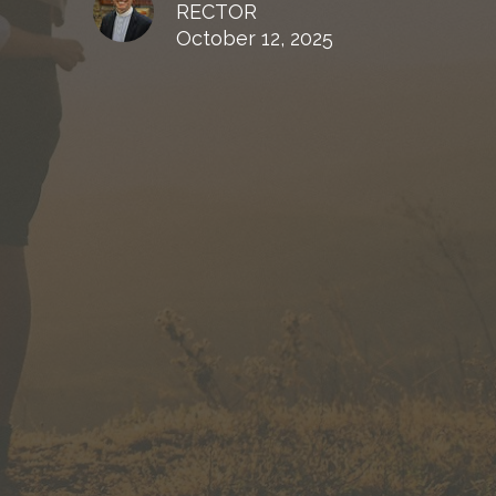
RECTOR
October 12, 2025