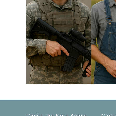
Christ the King Boone
Cont