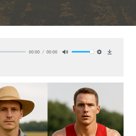
00:00
00:00
Mute
Settings
Download