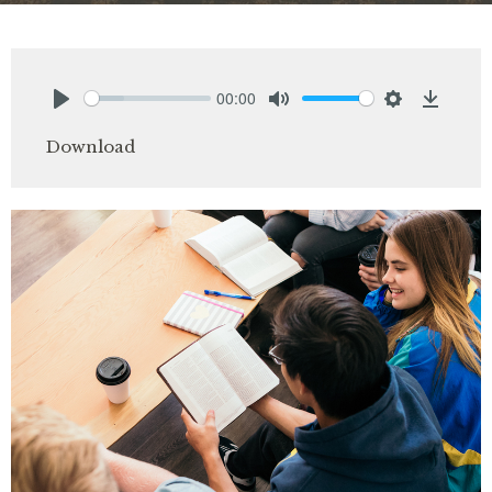
00:00
Play
Mute
Settings
Downlo
Download