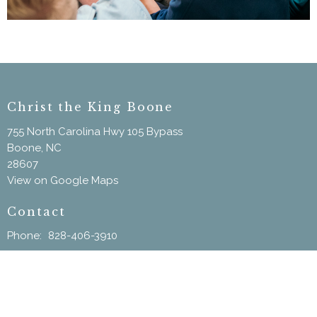
Christ the King Boone
755 North Carolina Hwy 105 Bypass
Boone, NC
28607
View on Google Maps
Contact
Phone:
828-406-3910
Email
:
ChristtheKingBoone@gmail.com