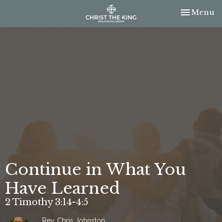
Toggle nav
Menu
Continue in What You
Have Learned
2 Timothy 3:14-4:5
Rev. Chris Johnston