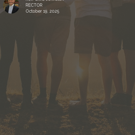
RECTOR
October 19, 2025