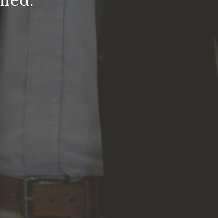
fied.