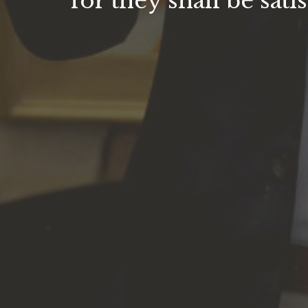
for they shall be satis