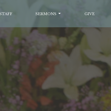
STAFF
SERMONS
GIVE