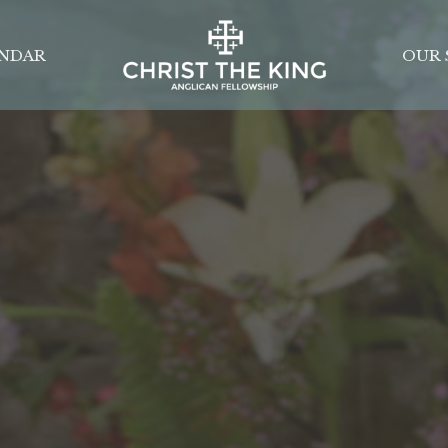
NDAR
OUR 