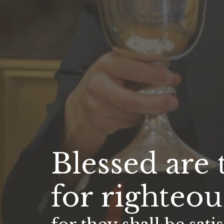
Blessed are
for righteou