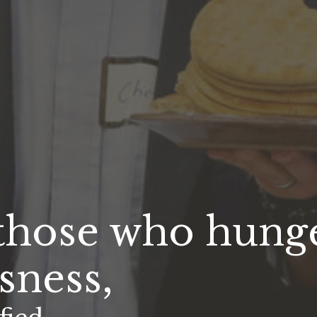
 those who hunge
sness,