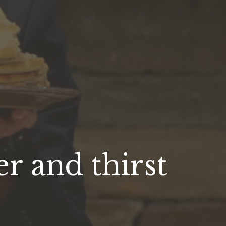
r and thirst