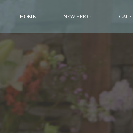
HOME
NEW HERE?
CALE