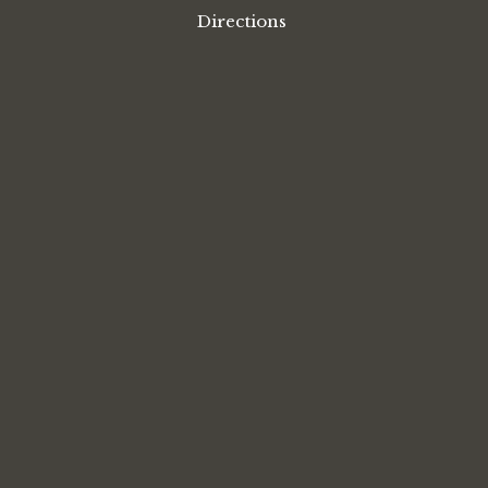
Directions