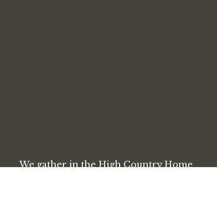
We gather in the High Country Home
Builder’s Association, next to the Coca-
Cola building. Parking is available in
the lot directly outside and up the hill
behind the building.