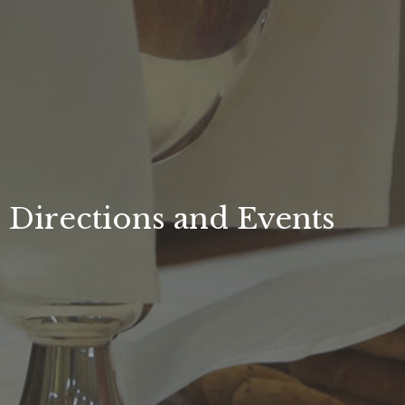
Directions and Events