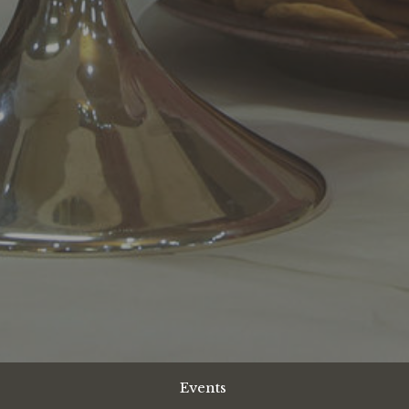
Events