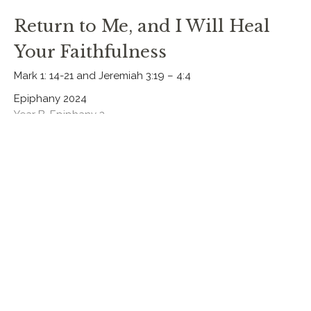
Return to Me, and I Will Heal
Your Faithfulness
Mark 1: 14-21 and Jeremiah 3:19 – 4:4
Epiphany 2024
Year B, Epiphany 3
Rev. Chris Johnston
RECTOR
January 21, 2024
Jesus, the True and Faithful
Priest