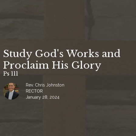
Study God's Works and
Proclaim His Glory
Ps 111
Rev. Chris Johnston
RECTOR
January 28, 2024