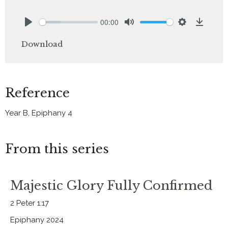
00:00
Play
Mute
Settings
Downlo
Download
Reference
Year B, Epiphany 4
From this series
Majestic Glory Fully Confirmed
2 Peter 1:17
Epiphany 2024