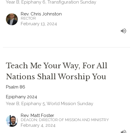
Year B, Epiphany 6, Transfiguration Sunday
Rev. Chris Johnston
RECTOR
February 13, 2024
Teach Me Your Way, For All
Nations Shall Worship You
Psalm 86
Epiphany 2024
Year B, Epiphany 5, World Mission Sunday
Rev. Matt Foster
DEACON; DIRECTOR OF MISSION AND MINISTRY
February 4, 2024