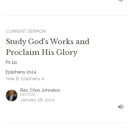
CURRENT SERMON
Study God's Works and
Proclaim His Glory
Ps 111
Epiphany 2024
Year B, Epiphany 4
Rev. Chris Johnston
RECTOR
January 28, 2024