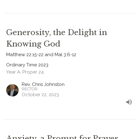
Generosity, the Delight in
Knowing God
Matthew 22:15-22 and Mal 3:6-12
Ordinary Time 2023
Year A, Proper 24
Rev. Chris Johnston
RECTOR
October 22, 2023
Anxiety, a Prompt for Prayer