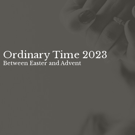
Ordinary Time 2023
Between Easter and Advent