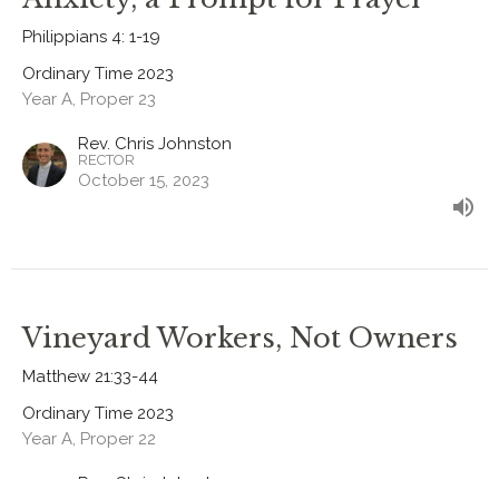
Philippians 4: 1-19
Ordinary Time 2023
Year A, Proper 23
Rev. Chris Johnston
RECTOR
October 15, 2023
Vineyard Workers, Not Owners
Matthew 21:33-44
Ordinary Time 2023
Year A, Proper 22
Rev. Chris Johnston