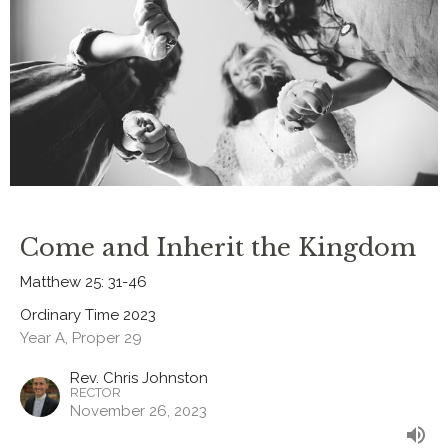
Come and Inherit the Kingdom
Matthew 25: 31-46
Ordinary Time 2023
Year A, Proper 29
Rev. Chris Johnston
RECTOR
November 26, 2023