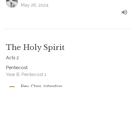
May 26, 2024
The Holy Spirit
Acts 2
Pentecost
Year B, Pentecost 1
Rev. Chris Johnston
RECTOR
May 19, 2024