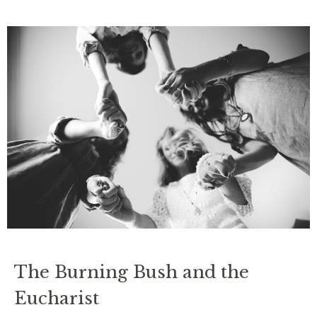
The Burning Bush and the
Eucharist