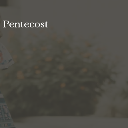
Pentecost