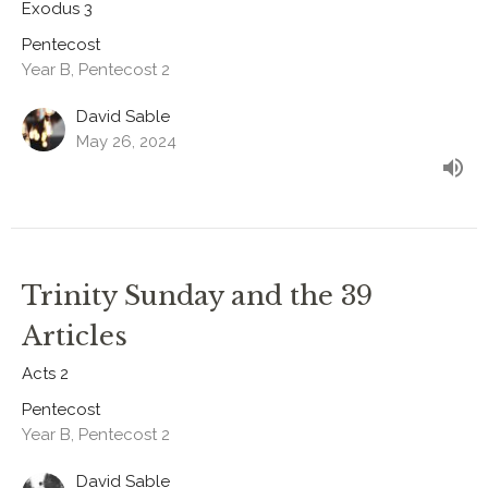
Exodus 3
Pentecost
Year B, Pentecost 2
David Sable
May 26, 2024
Trinity Sunday and the 39
Articles
Acts 2
Pentecost
Year B, Pentecost 2
David Sable