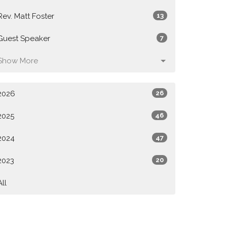
Rev. Matt Foster
13
Guest Speaker
7
Show More
2026
26
2025
46
2024
47
2023
20
All