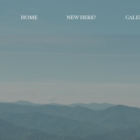
HOME
NEW HERE?
CALE