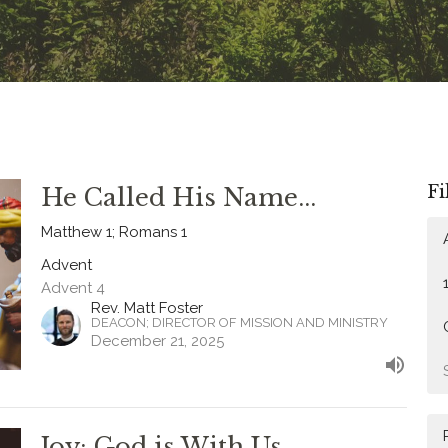
Fi
He Called His Name...
Matthew 1; Romans 1
Advent
Advent 4
Rev. Matt Foster
DEACON; DIRECTOR OF MISSION AND MINISTRY
December 21, 2025
Joy: God is With Us