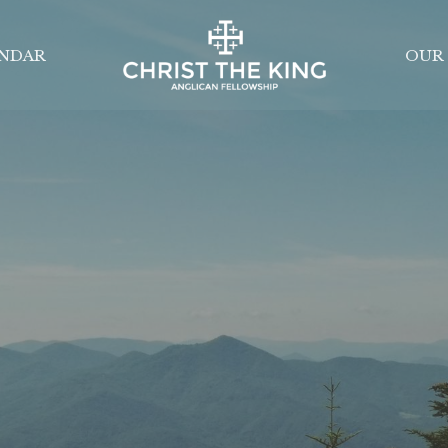
NDAR
OUR 