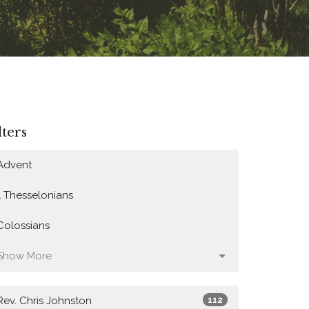
lters
Advent
1 Thesselonians
Colossians
Show More
Rev. Chris Johnston
112