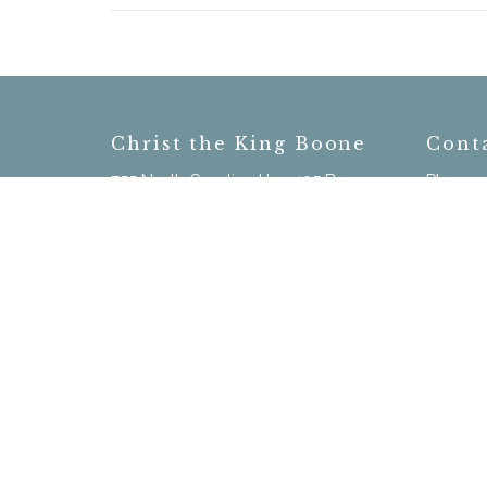
Christ the King Boone
Cont
755 North Carolina Hwy 105 Bypass
Phone:
Boone, NC
Email
:
28607
View on Google Maps
Menu
Home
New Here?
Calendar
Our Staff
Sermons