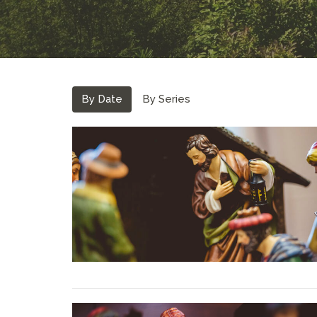
By Date
By Series