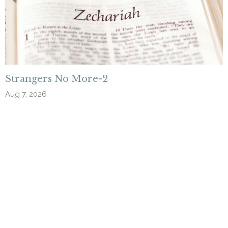
Strangers No More-2
Aug 7, 2026