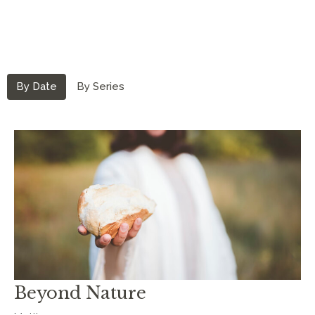
By Date
By Series
Beyond Nature