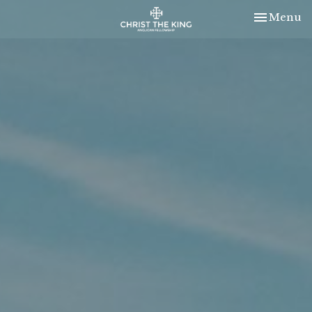
Toggle nav
Menu