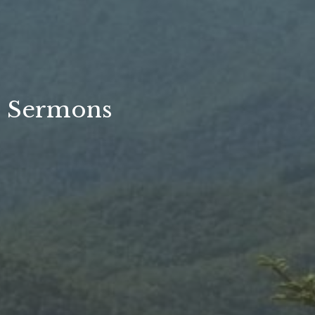
Sermons