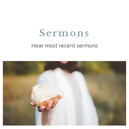
Sermons
Hear most recent sermons