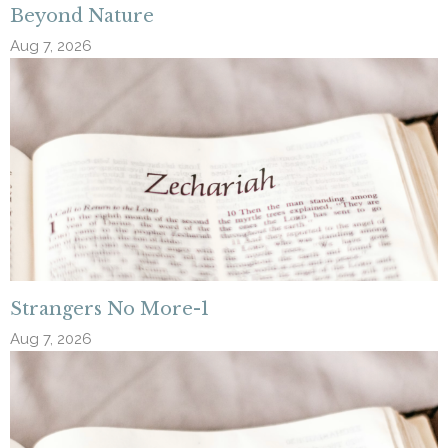
Beyond Nature
Aug 7, 2026
Strangers No More-1
Aug 7, 2026