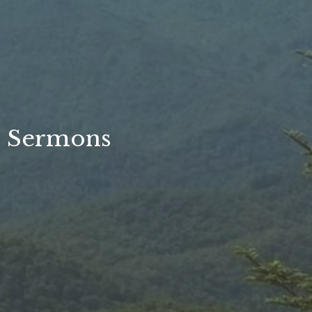
Sermons