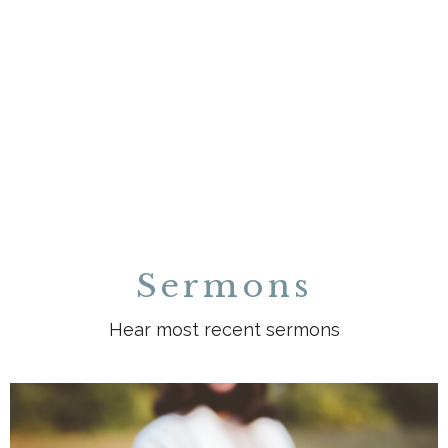
Sermons
Hear most recent sermons