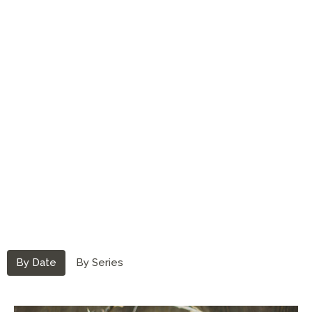
By Date
By Series