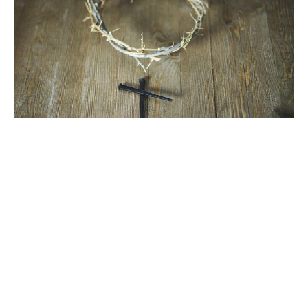
Kingdom, Power, Glory, Forever
Matthew 6
Lent: Lord's Prayer
David Sable
May 4, 2025