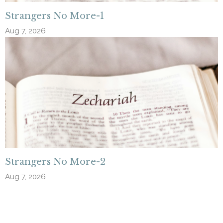
Strangers No More-1
Aug 7, 2026
Strangers No More-2
Aug 7, 2026