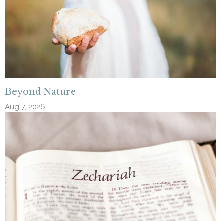
Beyond Nature
Aug 7, 2026