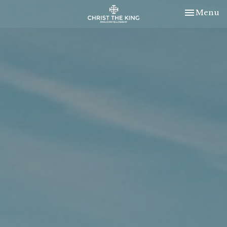
Toggle nav
Menu