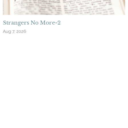
Strangers No More-2
Aug 7, 2026