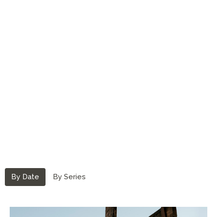
By Date
By Series