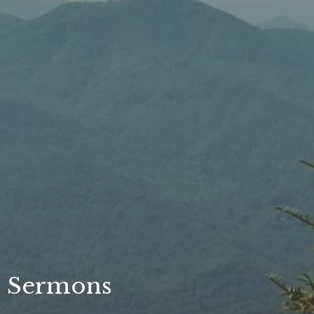
Sermons