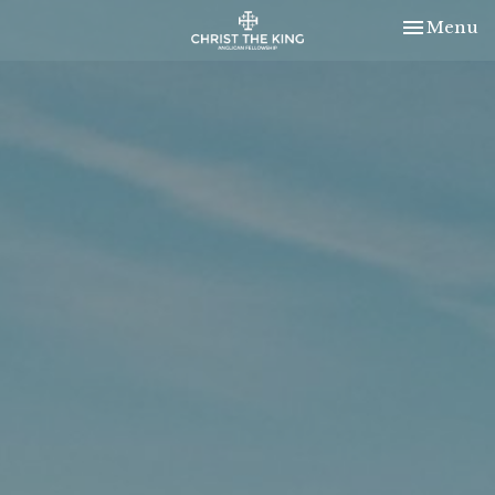
Toggle nav
Menu