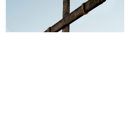
His Son, His Only Son
Gen 22
Lent 2024
Year B, Lent 2
Rev. Chris Johnston
RECTOR
February 25, 2024