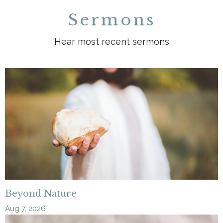
Sermons
Hear most recent sermons
Beyond Nature
Aug 7, 2026