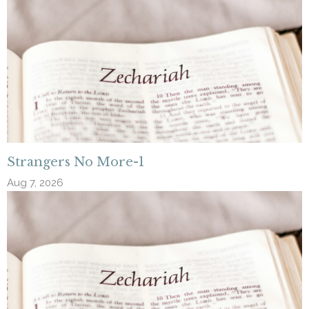
Strangers No More-1
Aug 7, 2026