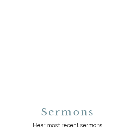
Sermons
Hear most recent sermons