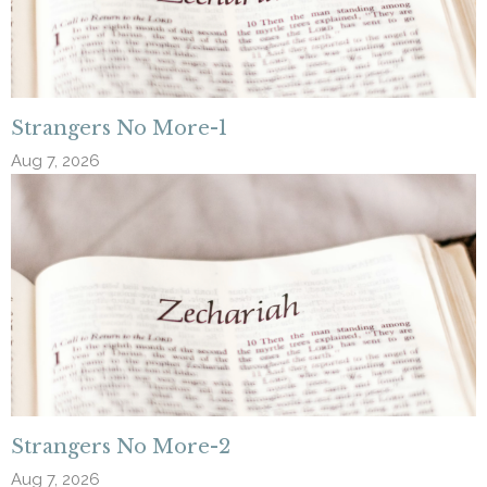
Strangers No More-1
Aug 7, 2026
Strangers No More-2
Aug 7, 2026