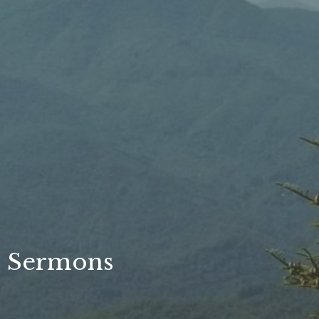
Sermons