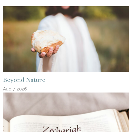
Beyond Nature
Aug 7, 2026