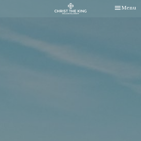
Toggle nav
Menu