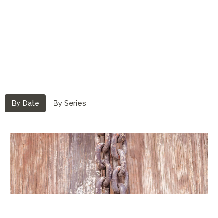
By Date
By Series