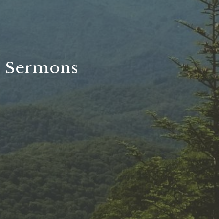
Sermons