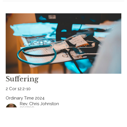
Suffering
2 Cor 12:2-10
Ordinary Time 2024
Rev. Chris Johnston
RECTOR
July 7, 2024