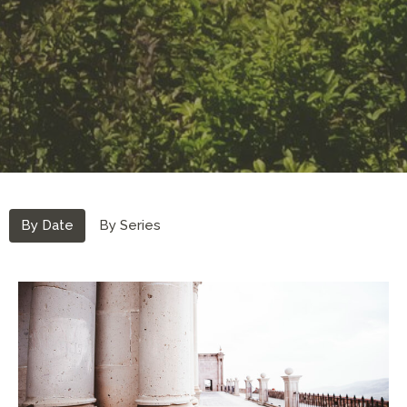
By Date
By Series