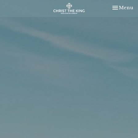
Toggle nav
Menu