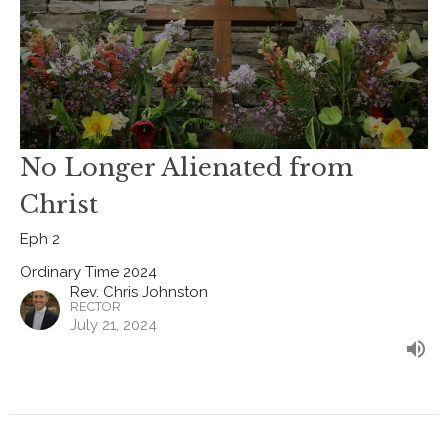
No Longer Alienated from
Christ
Eph 2
Ordinary Time 2024
Rev. Chris Johnston
RECTOR
July 21, 2024