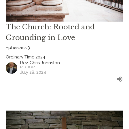
The Church: Rooted and
Grounding in Love
Ephesians 3
Ordinary Time 2024
Rev. Chris Johnston
RECTOR
July 28, 2024