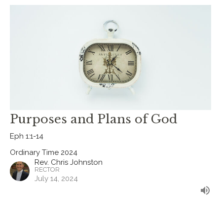
Purposes and Plans of God
Eph 1:1-14
Ordinary Time 2024
Rev. Chris Johnston
RECTOR
July 14, 2024