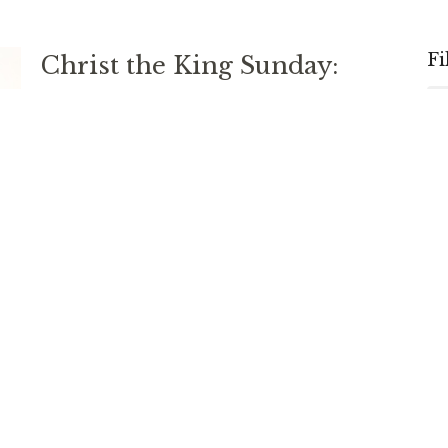
Fi
Christ the King Sunday:
Eternal, Spiritual, Relational,
Participatory
Daniel 9; Revelation 1; John 18
Rev. Matt Foster
DEACON; DIRECTOR OF MISSION AND MINISTRY
November 24, 2024
Stirring Up One Another
Hebrews 10 and Psalm 16
Rev. Chris Johnston