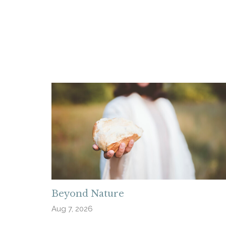
Beyond Nature
Aug 7, 2026