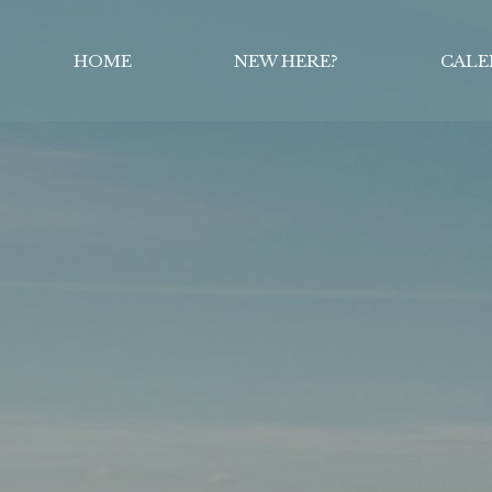
HOME
NEW HERE?
CALE