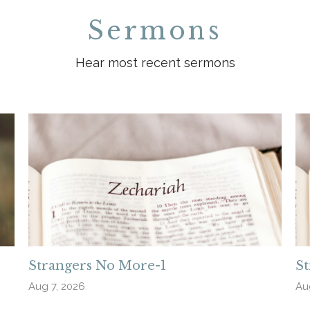
Sermons
Hear most recent sermons
Strangers No More-1
S
Aug 7, 2026
Au