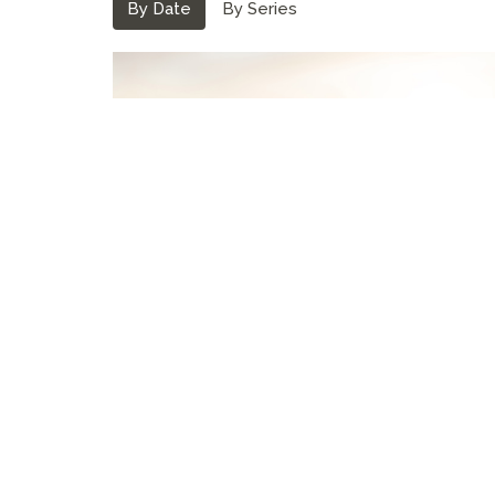
By Date
By Series