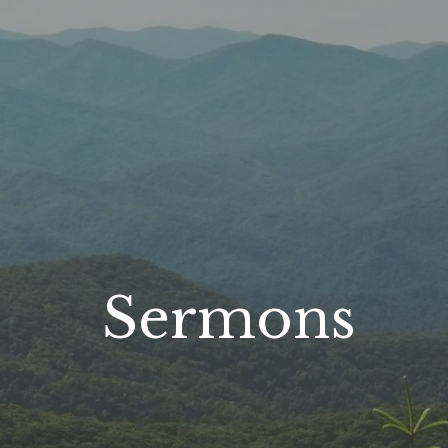
Sermons