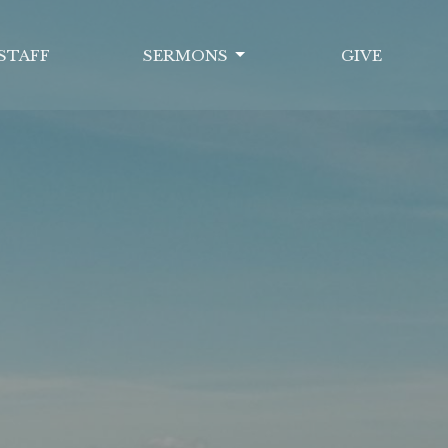
STAFF
SERMONS
GIVE