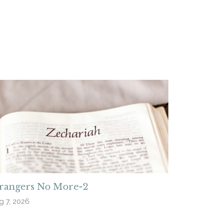
trangers No More-2
g 7, 2026