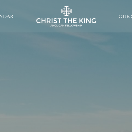
NDAR
OUR 